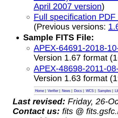
April 2007 version
)
Full specification PD
(Previous versions:
1.
Sample FITS File:
APEX-64691-2018-10-
Version 1.67 format (1
APEX-48698-2011-08-
Version 1.63 format (1
Home
|
Verifier
|
News
|
Docs
|
WCS
|
Samples
|
Li
Last revised:
Friday, 26-O
Contact us:
fits @ fits.gsf