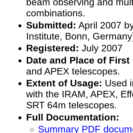
beam observing and mult
combinations.
Submitted:
April 2007 b
Institute, Bonn, Germany
Registered:
July 2007
Date and Place of First
and APEX telescopes.
Extent of Usage:
Used in
with the IRAM, APEX, Ef
SRT 64m telescopes.
Full Documentation:
Summary PDF documen