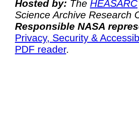
Hosted by:
The
HEASARC
Science Archive Research 
Responsible NASA represe
Privacy, Security & Accessib
PDF reader
.