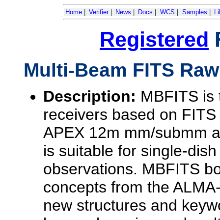
Home
|
Verifier
|
News
|
Docs
|
WCS
|
Samples
|
Li
Registered
Multi-Beam FITS Raw
Description:
MBFITS is t
receivers based on FITS
APEX 12m mm/submm and 
is suitable for single-di
observations. MBFITS bo
concepts from the ALMA-
new structures and keyw